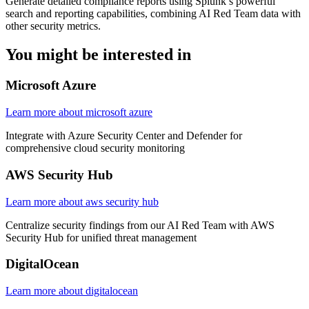
Generate detailed compliance reports using Splunk’s powerful
search and reporting capabilities, combining AI Red Team data with
other security metrics.
You might be
interested in
Microsoft Azure
Learn more about microsoft azure
Integrate with Azure Security Center and Defender for
comprehensive cloud security monitoring
AWS Security Hub
Learn more about aws security hub
Centralize security findings from our AI Red Team with AWS
Security Hub for unified threat management
DigitalOcean
Learn more about digitalocean