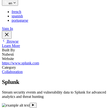
en
french
spanish
portuguese
Sign In
Browse
Learn More
Built By
Nubesti
Website
https://www.splunk.com
Category
Collaboration
Splunk
Stream security events and vulnerability data to Splunk for advanced
analytics and threat hunting