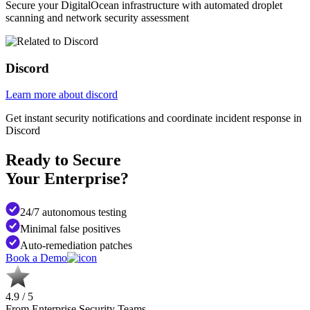
Secure your DigitalOcean infrastructure with automated droplet
scanning and network security assessment
Discord
Learn more about discord
Get instant security notifications and coordinate incident response in
Discord
Ready to Secure
Your Enterprise?
24/7 autonomous testing
Minimal false positives
Auto-remediation patches
Book a Demo
4.9 / 5
From Enterprise Security Teams