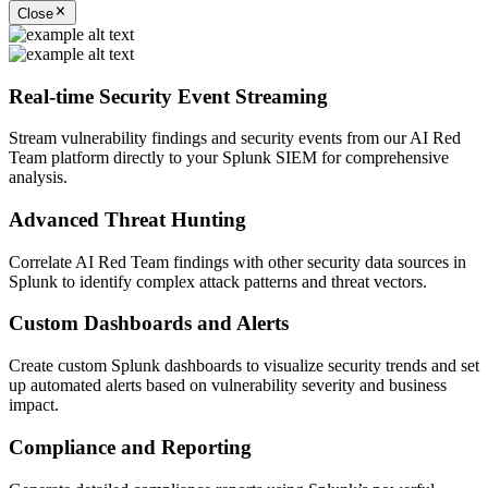
Close
Real-time Security Event Streaming
Stream vulnerability findings and security events from our AI Red
Team platform directly to your Splunk SIEM for comprehensive
analysis.
Advanced Threat Hunting
Correlate AI Red Team findings with other security data sources in
Splunk to identify complex attack patterns and threat vectors.
Custom Dashboards and Alerts
Create custom Splunk dashboards to visualize security trends and set
up automated alerts based on vulnerability severity and business
impact.
Compliance and Reporting