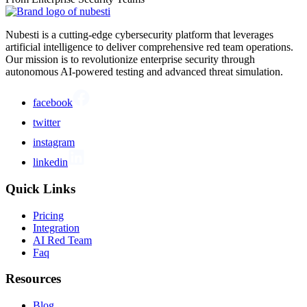
Nubesti is a cutting-edge cybersecurity platform that leverages
artificial intelligence to deliver comprehensive red team operations.
Our mission is to revolutionize enterprise security through
autonomous AI-powered testing and advanced threat simulation.
facebook
twitter
instagram
linkedin
Quick Links
Pricing
Integration
AI Red Team
Faq
Resources
Blog