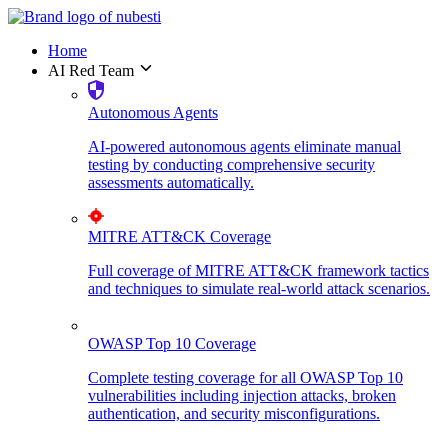
Home
AI Red Team
Autonomous Agents
AI-powered autonomous agents eliminate manual
testing by conducting comprehensive security
assessments automatically.
MITRE ATT&CK Coverage
Full coverage of MITRE ATT&CK framework tactics
and techniques to simulate real-world attack scenarios.
OWASP Top 10 Coverage
Complete testing coverage for all OWASP Top 10
vulnerabilities including injection attacks, broken
authentication, and security misconfigurations.