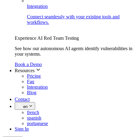
Integration
Connect seamlessly with your existing tools and
workflows.
Experience AI Red Team Testing
See how our autonomous AI agents identify vulnerabilities in
your systems.
Book a Demo
Resources
Pricing
Faq
Integration
Blog
Contact
en
french
spanish
portuguese
Sign In